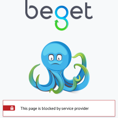
This page is blocked by service provider