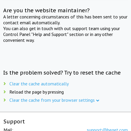
Are you the website maintainer?
A letter concerning circumstances of this has been sent to your
contact email automatically.
You can also get in touch with out support team using your
Control Panel "Help and Support" section or in any other
convenient way.
Is the problem solved? Try to reset the cache
Clear the cache automatically
Reload the page by pressing
Clear the cache from your browser settings
Support
Mail:
support@beget.com